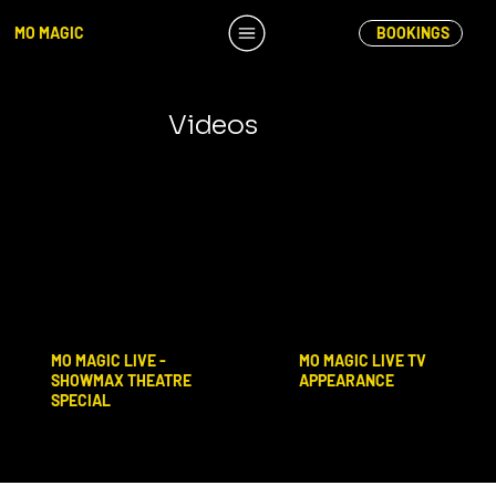
MO MAGIC
BOOKINGS
Videos
MO MAGIC LIVE TV
MO MAGIC LIVE -
APPEARANCE
SHOWMAX THEATRE
SPECIAL