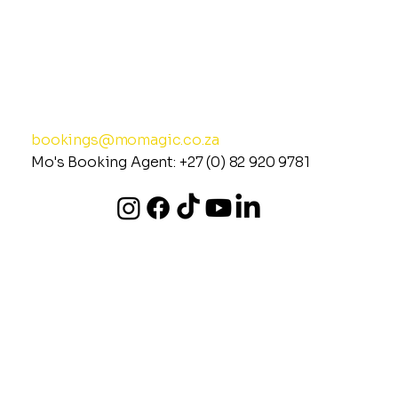
MO MAGIC
Spreading Joy &
Uplifting the Energy of
© 2026 Mo Magic (All Rights Reserved)
(Privacy Policy)
Events Globally
bookings@momagic.co.za
Mo's Booking Agent:
+27 (0) 82 920 978
1