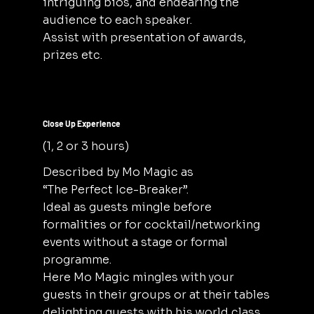
intriguing bios, and endearing the
audience to each speaker.
Assist with presentation of awards,
prizes etc.
Close Up Experience
(1, 2 or 3 hours)
Described by Mo Magic as
“The Perfect Ice-Breaker”.
Ideal as guests mingle before
formalities or for cocktail/networking
events without a stage or formal
programme.
Here Mo Magic mingles with your
guests in their groups or at their tables
delighting guests with his world class