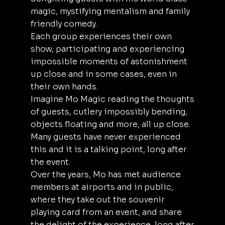
magic, mystifying mentalism and family
friendly comedy.
Each group experiences their own
show, participating and experiencing
impossible moments of astonishment
up close and in some cases, even in
their own hands.
Imagine Mo Magic reading the thoughts
of guests, cutlery impossibly bending,
objects floating and more, all up close.
Many guests have never experienced
this and it is a talking point, long after
the event.
Over the years, Mo has met audience
members at airports and in public,
where they take out the souvenir
playing card from an event, and share
the delight of the experience, long after