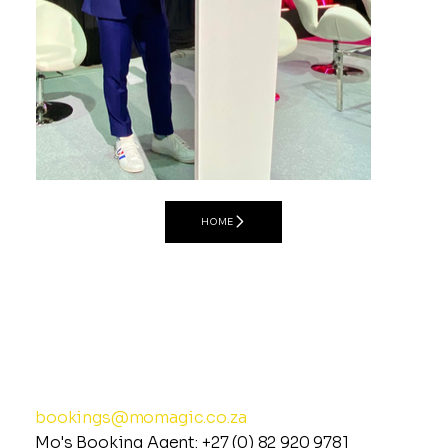
Master of Ceremonies
HOME
MO MAGIC
Spreading Joy &
Uplifting the Energy of
© 2026 Mo Magic (All Rights Reserved)
(Privacy Policy)
Events Globally
bookings@momagic.co.za
Mo's Booking Agent:
+27 (0) 82 920 978
1