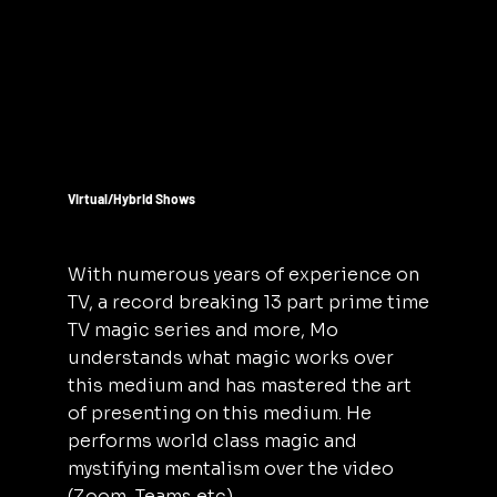
Virtual/Hybrid Shows
With numerous years of experience on
TV, a record breaking 13 part prime time
TV magic series and more, Mo
understands what magic works over
this medium and has mastered the art
of presenting on this medium. He
performs world class magic and
mystifying mentalism over the video
(Zoom, Teams etc)