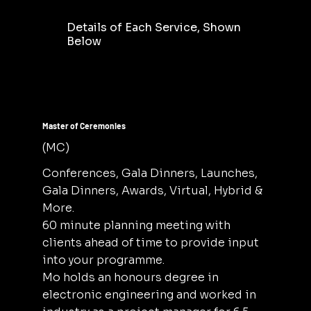
Details of Each Service, Shown
Below
Master of Ceremonies
(MC)
Conferences, Gala Dinners, Launches,
Gala Dinners, Awards, Virtual, Hybrid &
More.
60 minute planning meeting with
clients ahead of time to provide input
into your programme.
Mo holds an honours degree in
electronic engineering and worked in