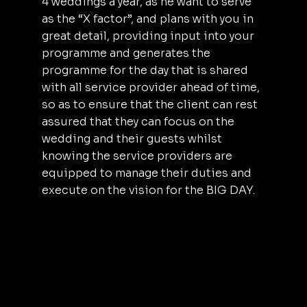
4 weddings a year, as he want to serve
as the “X factor”, and plans with you in
great detail, providing input into your
programme and generates the
programme for the day that is shared
with all service provider ahead of time,
so as to ensure that the client can rest
assured that they can focus on the
wedding and their guests whilst
knowing the service providers are
equipped to manage their duties and
execute on the vision for the BIG DAY.