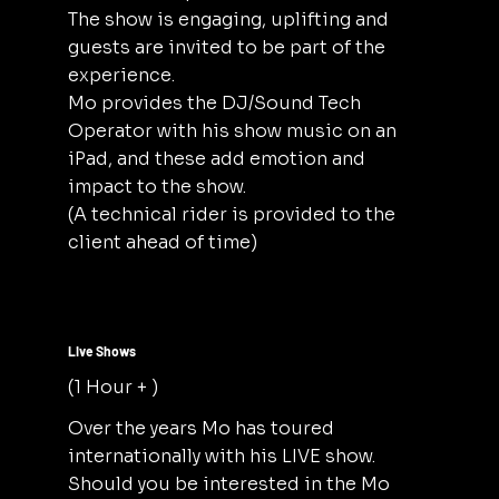
The show is engaging, uplifting and
guests are invited to be part of the
experience.
Mo provides the DJ/Sound Tech
Operator with his show music on an
iPad, and these add emotion and
impact to the show.
(A technical rider is provided to the
client ahead of time)
Live Shows
(1 Hour + )
Over the years Mo has toured
internationally with his LIVE show.
Should you be interested in the Mo