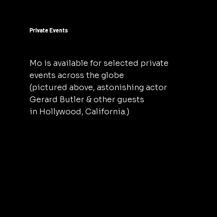
Private Events
Mo is available for selected private
events across the globe
(pictured above, astonishing actor
Gerard Butler & other guests
in Hollywood, California.)