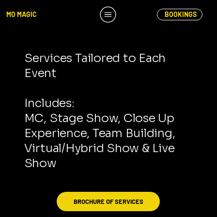
MO MAGIC
BOOKINGS
Services Tailored to Each
Event
Includes:
MC, Stage Show, Close Up
Experience, Team Building,
Virtual/Hybrid Show & Live
Show
BROCHURE OF SERVICES