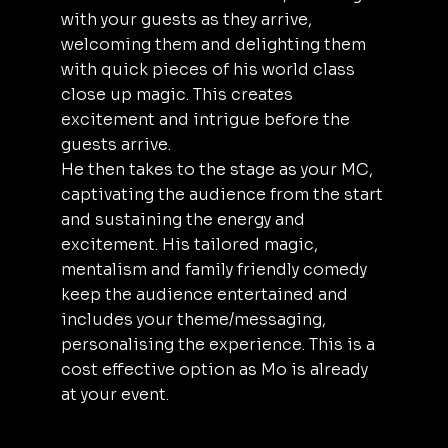
with your guests as they arrive,
welcoming them and delighting them
with quick pieces of his world class
close up magic. This creates
excitement and intrigue before the
guests arrive.
He then takes to the stage as your MC,
captivating the audience from the start
and sustaining the energy and
excitement. His tailored magic,
mentalism and family friendly comedy
keep the audience entertained and
includes your theme/messaging,
personalising the experience. This is a
cost effective option as Mo is already
at your event.