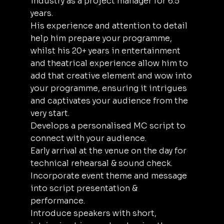
industry as a project manager for 6.5
years.
His experience and attention to detail
help him prepare your programme,
whilst his 20+ years in entertainment
and theatrical experience allow him to
add that creative element and wow into
your programme, ensuring it intrigues
and captivates your audience from the
very start.
Develops a personalised MC script to
connect with your audience.
Early arrival at the venue on the day for
technical rehearsal & sound check.
Incorporate event theme and message
into script presentation &
performance.
Introduce speakers with short,