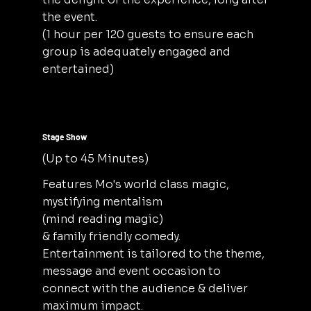
the event.
(1 hour per 120 guests to ensure each
group is adequately engaged and
entertained)
Stage Show
(Up to 45 Minutes)
Features Mo's world class magic,
mystifying mentalism
(mind reading magic)
& family friendly comedy.
Entertainment is tailored to the theme,
message and event occasion to
connect with the audience & deliver
maximum impact.