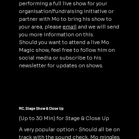
performing a full live show for your
organisation/fundraising initiative or
partner with Mo to bring his show to
your area, please
email
and we will send
you more information on this.
Should you want to attend a live Mo
Magic show, feel free to follow him on
social media or subscribe to his
newsletter for updates on shows.
MC, Stage Show & Close Up
(Up to 30 Min) for Stage & Close Up
A very popular option - Should all be on
track with the sound check, Mo mingles