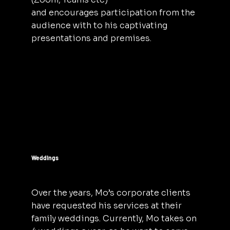
and encourages participation from the
audience with to his captivating
presentations and premises.
Weddings
Over the years, Mo’s corporate clients
have requested his services at their
family weddings. Currently, Mo takes on