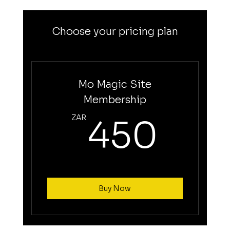
Choose your pricing plan
Mo Magic Site
Membership
45
ZAR
450
Buy Now